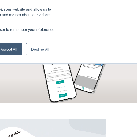
Active Cards:
ith our website and allow us to
 and metrics about our visitors
rowser to remember your preference
d
cardholders
industry
apply now
Accept All
Decline All