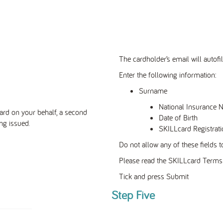
The cardholder’s email will autofil
Enter the following information:
Surname
National Insurance 
ard on your
behalf,
a second
Date of Birth
ng issued.
SKILLcard Registrati
Do not allow any of these fields to
Please read the SKILLcard Terms 
Tick and press Submit
Step Five