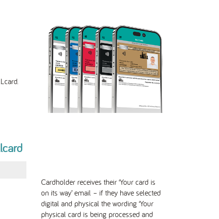
Lcard.
llcard
Cardholder receives their ‘Your card is
on its way’ email – if they have selected
digital and physical the wording ‘Your
physical card is being processed and