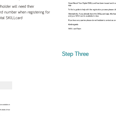
holder will need their
rd number
when registering for
ital SKILLcard
Step Three