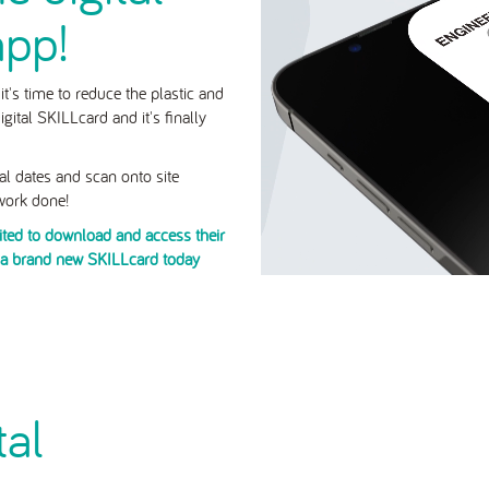
app!
t's time to reduce the plastic and
gital SKILLcard and it's finally
wal dates and scan onto site
 work done!
vited to download and access their
e a brand new SKILLcard today
tal