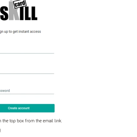
in the top box from the email link.
.