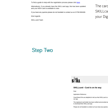
The card
SKILLca
your Dig
Step Two