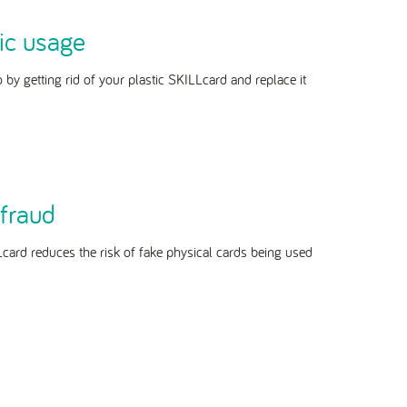
ic usage
o by getting rid of your plastic SKILLcard and replace it
fraud
Lcard reduces the risk of fake physical cards being used