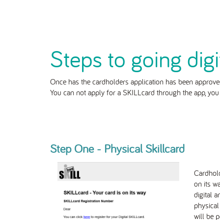
Steps to going digi
Once has the cardholders application has been approved
You can not apply for a SKILLcard through the app, yo
Step One - Physical Skillcard
Cardhold
on its w
digital 
physical
will be p