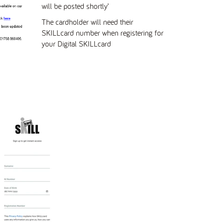
will be posted shortly’
The cardholder will need their
SKILLcard number
when registering for
your Digital SKILLcard