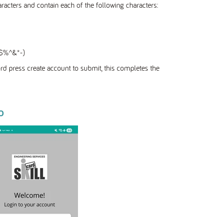
ters and contain each of the following characters:
!@$%^&*-)
d press create account to submit, this completes the
p