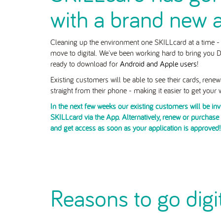
with a brand new 
Cleaning up the environment one SKILLcard at a time - i
move to digital. We've been working hard to bring you Di
ready to download for
Android and Apple users
!
Existing customers will be able to see their cards, rene
straight from their phone - making it easier to get your
In the next few weeks our existing customers will be in
SKILLcard via the App. Alternatively, renew or purchas
and get access as soon as your application is approved!
Reasons to go digi