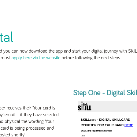
tal
 you can now download the app and start your digital journey with SKIL
u must
apply here via the website
before following the next steps...
Step One - Digital Ski
er receives their ‘Your card is
ay’ email – if they have selected
and physical the wording ‘Your
 card is being processed and
osted shortly’