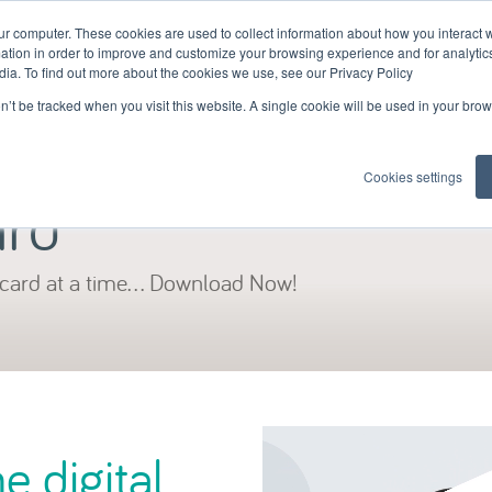
ur computer. These cookies are used to collect information about how you interact w
tion in order to improve and customize your browsing experience and for analytics
dia. To find out more about the cookies we use, see our Privacy Policy
on’t be tracked when you visit this website. A single cookie will be used in your b
skillcard
looking for a skillcar
Cookies settings
ard
card at a time... Download Now!
 digital