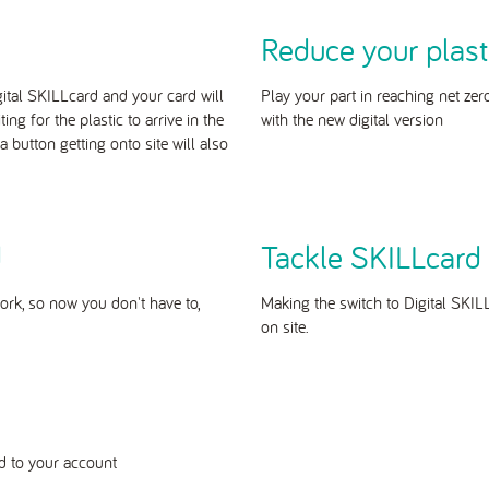
Reduce your plast
gital SKILLcard and your card will
Play your part in reaching net zer
g for the plastic to arrive in the
with the new digital version
 button getting onto site will also
d
Tackle SKILLcard 
ork, so now you don't have to,
Making the switch to Digital SKIL
on site.
ded to your account