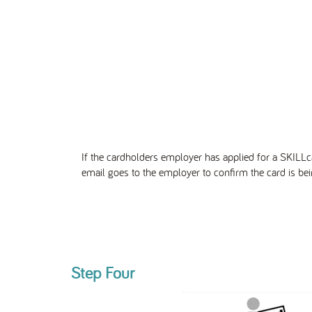
If the cardholders employer has
applied
for a SKILLc
email goes to
the employer to confirm the card is bei
Step Four