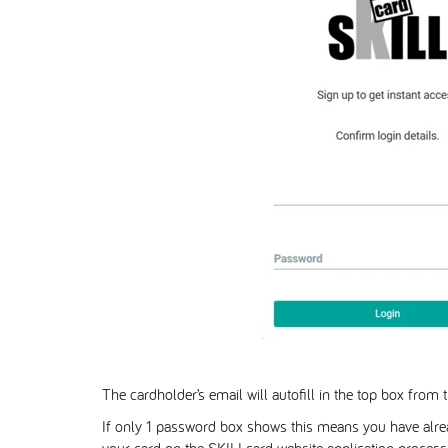
The cardholder’s email will autofill in the top box from t
If only 1 password box shows this means you have alre
your card on the SKILLcard website application proces