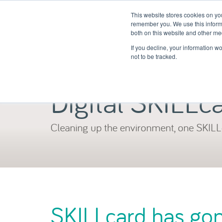
This website stores cookies on yo
remember you. We use this informa
both on this website and other me
If you decline, your information w
not to be tracked.
Digital SKILLc
Cleaning up the environment, one SKILL
SKILLcard has gone