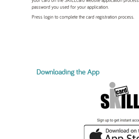
password you used for your application.
Press login to complete the card registration process.
Downloading the App