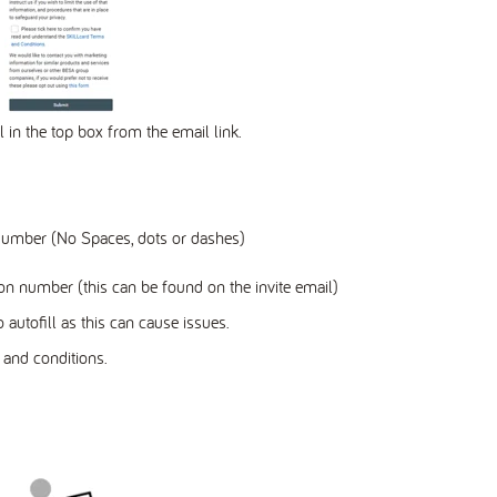
l in the top box from the email link.
Number (No Spaces, dots or dashes)
on number (this can be found on the invite email)
 autofill as this can cause issues.
and conditions.