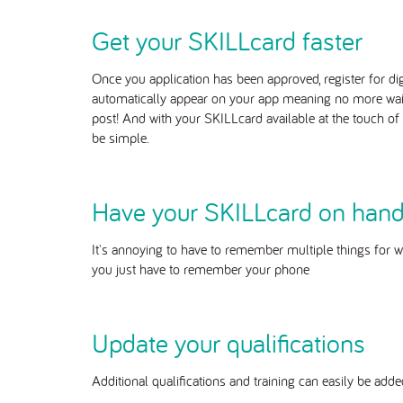
Get your SKILLcard faster
Once you application has been approved, register for di
automatically
appear on your app meaning no more waitin
post! And with your SKILLcard available at the touch of a
be simple.
Have your SKILLcard on han
It's annoying to have to remember multiple things for w
you just have to remember your phone
Update your qualifications
Additional qualifications and training can easily be ad