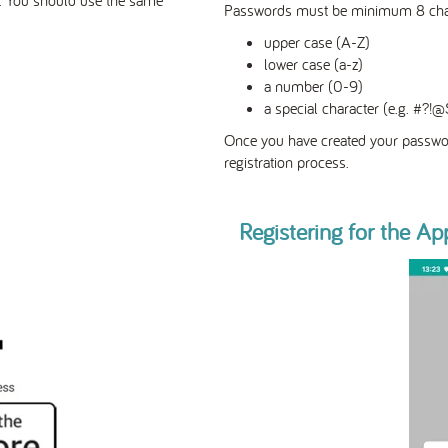
Passwords must be minimum 8 charac
upper case (A-Z)
lower case (a-z)
a number (0-9)
a special character (e.g. #?
Once you have created your passwor
registration process.
Registering for the Ap