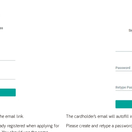
he email link.
The cardholder’s email will autofill 
ady registered when applying for
Please create and retype a password
s. You should use the same