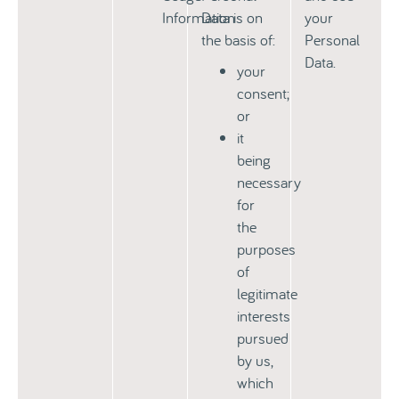
Information
Data is on
your
the basis of:
Personal
Data.
your
consent;
or
it
being
necessary
for
the
purposes
of
legitimate
interests
pursued
by us,
which