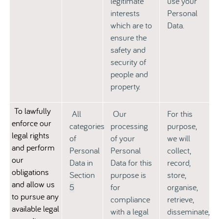
legitimate
use your
interests
Personal
which are to
Data.
ensure the
safety and
security of
people and
property.
To lawfully
All
Our
For this
enforce our
categories
processing
purpose,
legal rights
of
of your
we will
and perform
Personal
Personal
collect,
our
Data in
Data for this
record,
obligations
Section
purpose is
store,
and allow us
5
for
organise,
to pursue any
compliance
retrieve,
available legal
with a legal
disseminate,