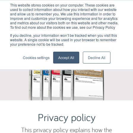
This website stores cookies on your computer. These cookies are
used to collect information about how you interact with our website
and allow us to remember you. We use this information in order to
improve and customize your browsing experience and for analytics
and metrics about our visitors both on this website and other media.
To find out more about the cookies we use, see our Privacy Policy
If you decline, your information won’t be tracked when you visit this
website. A single cookie will be used in your browser to remember
your preference not to be tracked.
Cookies settings
Accept All
Decline All
Privacy policy
This privacy policy explains how the