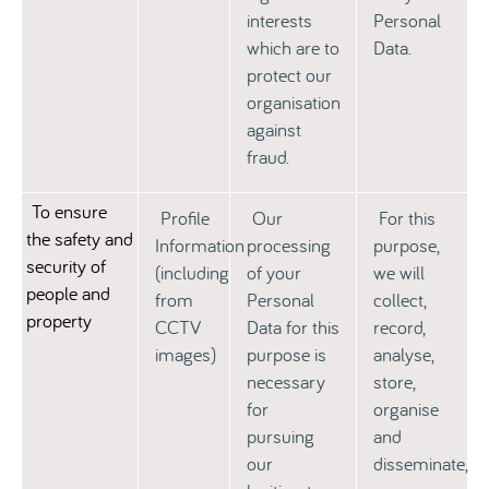
interests
Personal
which are to
Data.
protect our
organisation
against
fraud.
To ensure
Profile
Our
For this
the safety and
Information
processing
purpose,
security of
(including
of your
we will
people and
from
Personal
collect,
property
CCTV
Data for this
record,
images)
purpose is
analyse,
necessary
store,
for
organise
pursuing
and
our
disseminate,