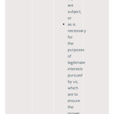
are
subject;
or
as is
necessary
for
the
purposes
of
legitimate
interests
pursued
by us,
which
are to
ensure
the
proper