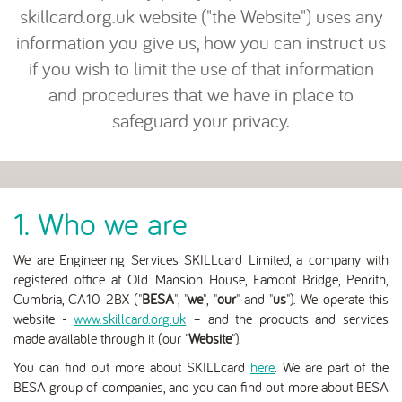
skillcard.org.uk website ("the Website") uses any
information you give us, how you can instruct us
if you wish to limit the use of that information
and procedures that we have in place to
safeguard your privacy.
1. Who we are
We are Engineering Services SKILLcard Limited, a company with
registered office at Old Mansion House, Eamont Bridge, Penrith,
Cumbria, CA10 2BX ("
BESA
", "
we
", "
our
" and "
us
"). We operate this
website -
www.skillcard.org.uk
– and the products and services
made available through it (our "
Website
").
You can find out more about SKILLcard
here
. We are part of the
BESA group of companies, and you can find out more about BESA