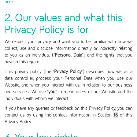
here
.
2. Our values and what this
Privacy Policy is for
We respect your privacy and want you to be familiar with how we
collect, use and disclose information directly or indirectly relating
to you as an individual ("
Personal Data
"), and the rights that you
have in this regard.
This privacy policy (the "
Privacy Policy
") describes how we, as a
data controller, process your Personal Data when you use our
Website
, and when you interact with us in relation to our business
and services.
We use "
you
" to mean users of our Website and the
individuals with whom we interact.
If you have any queries or feedback on this Privacy Policy, you can
contact us by using the contact information in Section
16
of this
Privacy Policy.
3. Your key rights