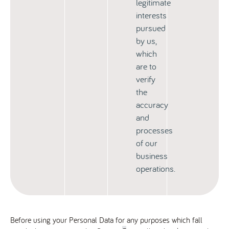
legitimate
interests
pursued
by us,
which
are to
verify
the
accuracy
and
processes
of our
business
operations.
Before using your Personal Data for any purposes which fall