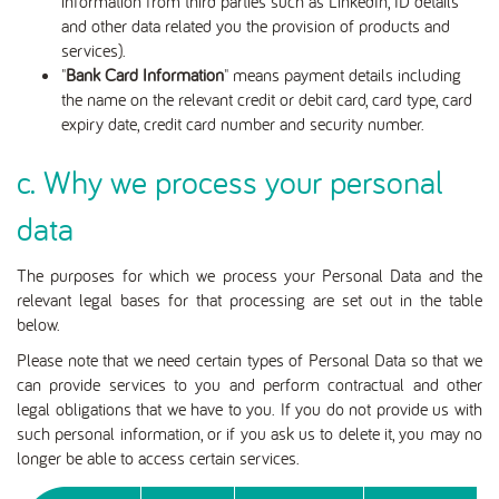
information from third parties such as LinkedIn, ID details
and other data related you the provision of products and
services).
"
Bank Card Information
" means payment details including
the name on the relevant credit or debit card, card type, card
expiry date, credit card number and security number.
c. Why we process your personal
data
The purposes for which we process your Personal Data and the
relevant legal bases for that processing are set out in the table
below.
Please note that we need certain types of Personal Data so that we
can provide services to you and perform contractual and other
legal obligations that we have to you. If you do not provide us with
such personal information, or if you ask us to delete it, you may no
longer be able to access certain services.