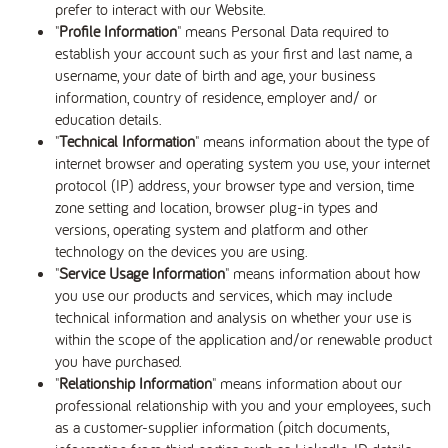
prefer to interact with our Website.
"
Profile Information
" means Personal Data required to
establish your account such as your first and last name, a
username, your date of birth and age, your business
information, country of residence, employer and/ or
education details.
"
Technical Information
" means information about the type of
internet browser and operating system you use, your internet
protocol (IP) address, your browser type and version, time
zone setting and location, browser plug-in types and
versions, operating system and platform and other
technology on the devices you are using.
"
Service Usage Information
" means information about how
you use our products and services, which may include
technical information and analysis on whether your use is
within the scope of the application and/or renewable product
you have purchased.
"
Relationship Information
" means information about our
professional relationship with you and your employees, such
as a customer-supplier information (pitch documents,