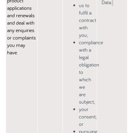
product
Data.
us to
applications
fulfil a
and renewals
contract
and deal with
with
any enquiries
you;
or complaints
compliance
you may
with a
have.
legal
obligation
to
which
we
are
subject;
your
consent;
or
pursuing