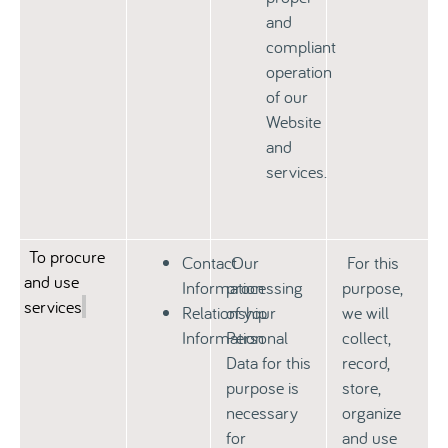
and
compliant
operation
of our
Website
and
services.
To procure
Contact
Our
For this
and use
Information
processing
purpose,
services
Relationship
of your
we will
Information
Personal
collect,
Data for this
record,
purpose is
store,
necessary
organize
for
and use