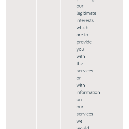
our
legitimate
interests
which
are to
provide
you
with
the
services
or
with
information
on
our
services
we
would