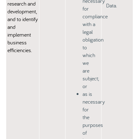
necessary
research and
Data.
for
development,
compliance
and to identify
with a
and
legal
implement
obligation
business
to
efficiencies.
which
we
are
subject;
or
as is
necessary
for
the
purposes
of