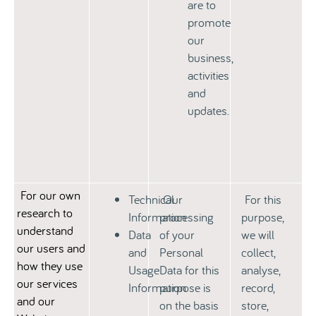
are to
promote
our
business,
activities
and
updates.
For our own
Technical
Our
For this
research to
Information
processing
purpose,
understand
Data
of your
we will
our users and
and
Personal
collect,
how they use
Usage
Data for this
analyse,
our services
Information
purpose is
record,
and our
on the basis
store,