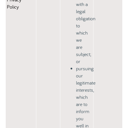
with a
Policy
legal
obligation
to
which
we
are
subject;
or
pursuing
our
legitimate
interests,
which
are to
inform
you
well in