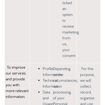
ticked
an
option
to
receive
marketing
from
us,
your
consent
To improve
Profile
Depending
For this
our services
Information
on the
purpose,
and provide
Technical
circumstances,
we will
you with
Information
our
collect,
more relevant
Data
processing
record,
information.
and
of your
organise
Usage
Personal
and use