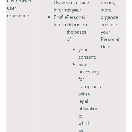
customised
Usage
processing
record,
user
Information
of your
store,
experience.
Profile
Personal
organize
Information
Data is on
and use
the bases
your
of:
Personal
Data.
your
consent;
as is
necessary
for
compliance
with a
legal
obligation
to
which
we