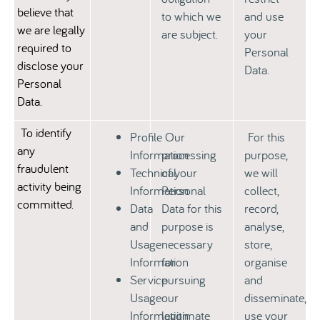
believe that
to which we
and use
we are legally
are subject.
your
required to
Personal
disclose your
Data.
Personal
Data.
To identify
Profile
Our
For this
any
Information
processing
purpose,
fraudulent
Technical
of your
we will
activity being
Information
Personal
collect,
committed.
Data
Data for this
record,
and
purpose is
analyse,
Usage
necessary
store,
Information
for
organise
Service
pursuing
and
Usage
our
disseminate,
Information
legitimate
use your