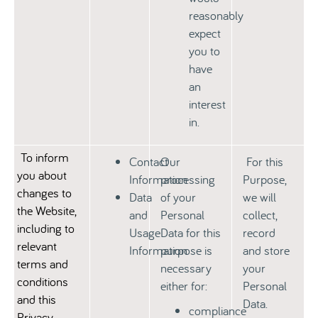
reasonably
expect
you to
have
an
interest
in.
To inform
Contact
Our
For this
you about
Information
processing
Purpose,
changes to
Data
of your
we will
the Website,
and
Personal
collect,
including
to
Usage
Data for this
record
relevant
Information
purpose is
and store
terms and
necessary
your
conditions
either for:
Personal
and this
Data.
compliance
Privacy