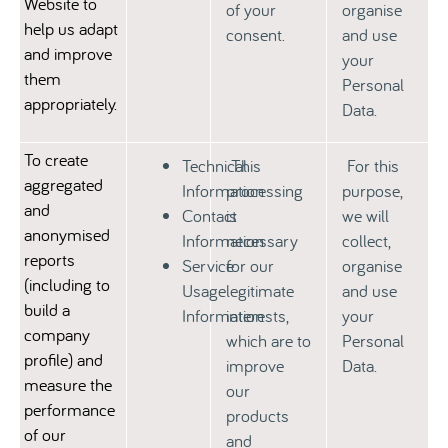
Website to
of your
organise
help us adapt
consent.
and use
and improve
your
them
Personal
appropriately.
Data.
To create
Technical
This
For this
aggregated
Information
processing
purpose,
and
Contact
is
we will
anonymised
Information
necessary
collect,
reports
Service
for our
organise
(including to
Usage
legitimate
and use
build a
Information
interests,
your
company
which are to
Personal
profile) and
improve
Data.
measure the
our
performance
products
of our
and