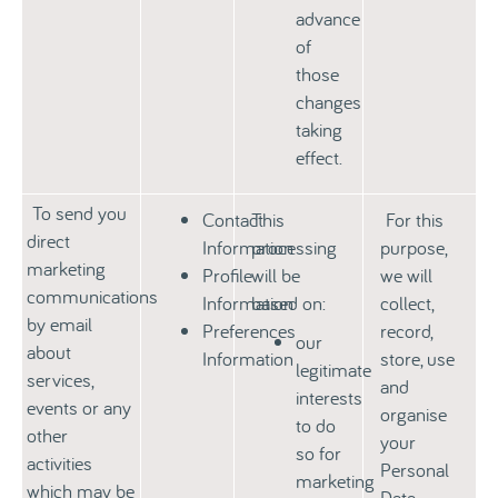
advance
of
those
changes
taking
effect.
To send you
Contact
This
For this
direct
Information
processing
purpose,
marketing
Profile
will be
we will
communications
Information
based on:
collect,
by email
Preferences
record,
our
about
Information
store, use
legitimate
services,
and
interests
events or any
organise
to do
other
your
so for
activities
Personal
marketing
which may be
Data.