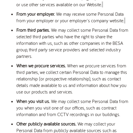
or use other services available on our Website.
From your employer.
We may receive some Personal Data
from your employer or your employer's company website.
From third parties.
We may collect some Personal Data from
selected third parties who have the right to share the
information with us, such as other companies in the BESA
group, third party service providers and selected industry
partners.
When we procure services.
When we procure services from
third parties, we collect certain Personal Data to manage this
relationship (or prospective relationship), such as contact
details made available to us and information about how you
use our products and services.
When you visit us.
We may collect some Personal Data from
you when you visit one of our offices, such as contract
information and from CCTV recordings in our buildings.
Other publicly available sources.
We may collect your
Personal Data from publicly available sources such as