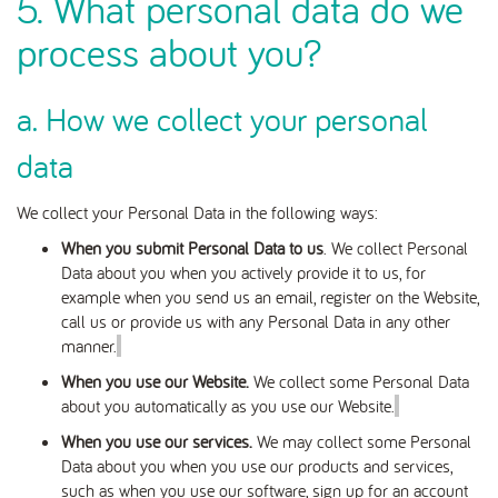
5. What personal data do we
process about you?
a. How we collect your personal
data
We collect your Personal Data in the following ways:
When you submit Personal Data to us
. We collect Personal
Data about you when
you actively provide it to us, for
example when you send us an email, register on the Website,
call us or provide us with any Personal Data in any other
manner
.
When you use our Website.
We collect some Personal Data
about you automatically as you use our Website.
When you use our services.
We may collect some Personal
Data about you when you use our products and services,
such as when you use our software, sign up for an account