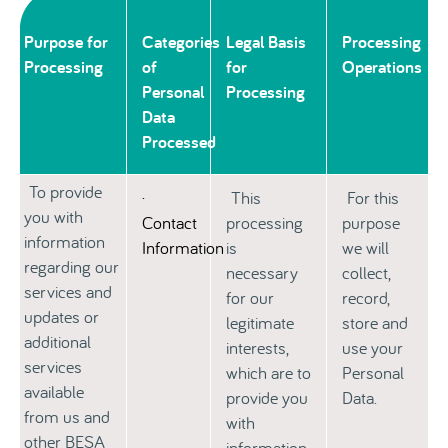
Purpose for
Categories
Legal Basis
Processing
Processing
of
for
Operations
Personal
Processing
Data
Processed
To provide
·
This
For this
you with
Contact
processing
purpose
information
Information
is
we will
regarding our
necessary
collect,
services and
for our
record,
updates or
legitimate
store and
additional
interests,
use your
services
which are to
Personal
available
provide you
Data.
from us and
with
other BESA
information