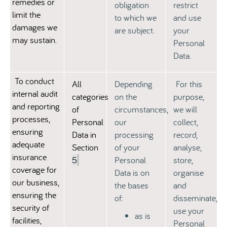
remedies or
obligation
restrict
limit the
to which we
and use
damages we
are subject.
your
may sustain.
Personal
Data.
To conduct
All
Depending
For this
internal audit
categories
on the
purpose,
and reporting
of
circumstances,
we will
processes,
Personal
our
collect,
ensuring
Data in
processing
record,
adequate
Section
of your
analyse,
insurance
5
Personal
store,
coverage for
Data is on
organise
our business,
the bases
and
ensuring the
of:
disseminate,
security of
use your
as is
facilities,
Personal