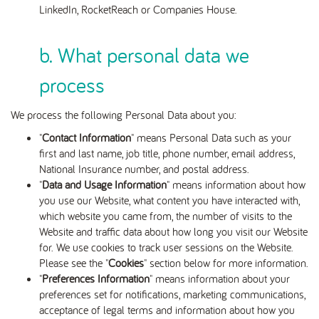
LinkedIn, RocketReach or Companies House.
b. What personal data we
process
We process the following Personal Data about you:
"
Contact Information
" means Personal Data such as your
first and last name, job title, phone number, email address,
National Insurance number, and postal address.
"
Data and Usage Information
" means information about how
you use our Website, what content you have interacted with,
which website you came from, the number of visits to the
Website and traffic data about how long you visit our Website
for. We use cookies to track user sessions on the Website.
Please see the "
Cookies
" section below for more information.
"
Preferences Information
" means information about your
preferences set for notifications, marketing communications,
acceptance of legal terms and information about how you