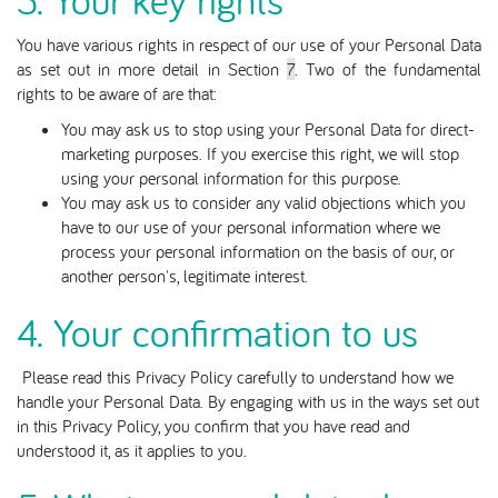
You have various rights in respect of our use of your Personal Data
as set out in more detail in Section
7
. Two of the fundamental
rights to be aware of are that:
You may ask us to stop using your Personal Data for direct-
marketing purposes. If you exercise this right, we will stop
using your personal information for this purpose.
You may ask us to consider any valid objections which you
have to our use of your personal information where we
process your personal information on the basis of our, or
another person's, legitimate interest.
4. Your confirmation to us
Please read this Privacy Policy carefully to understand how we
handle your Personal Data. By engaging with us in the ways set out
in this Privacy Policy, you confirm that you have read and
understood it, as it applies to you.