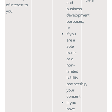
and
of interest to
business
you.
development
purposes;
or
if you
are a
sole
trader
or a
non-
limited
liability
partnership,
your
consent.
If you
have