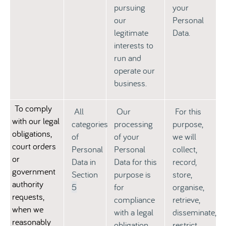
pursuing
your
our
Personal
legitimate
Data.
interests to
run and
operate our
business.
To comply
All
Our
For this
with our legal
categories
processing
purpose,
obligations,
of
of your
we will
court orders
Personal
Personal
collect,
or
Data in
Data for this
record,
government
Section
purpose is
store,
authority
5
for
organise,
requests,
compliance
retrieve,
when we
with a legal
disseminate,
reasonably
obligation
restrict