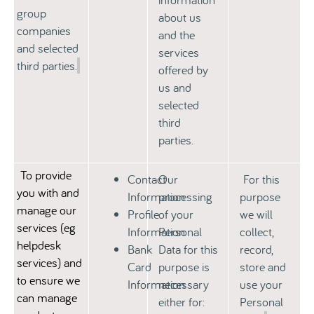
group
about us
companies
and the
and selected
services
third parties.
offered by
us and
selected
third
parties.
To provide
Contact
Our
For this
you with and
Information
processing
purpose
manage our
Profile
of your
we will
services
(
eg
Information
Personal
collect,
helpdesk
Bank
Data for this
record,
services) and
Card
purpose is
store and
to ensure we
Information
necessary
use your
can manage
either for:
Personal