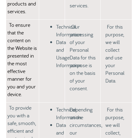
products and
services.
services.
To ensure
Technical
Our
For this
that the
Information
processing
purpose,
content on
Data
of your
we will
the Website is
and
Personal
collect
presented in
Usage
Data for this
and use
the most
Information
purpose is
your
effective
on the basis
Personal
manner for
of your
Data.
you and your
consent.
device.
To provide
Technical
Depending
For this
you with a
Information
on the
purpose,
safe, smooth,
Data
circumstances,
we will
efficient and
and
our
collect,