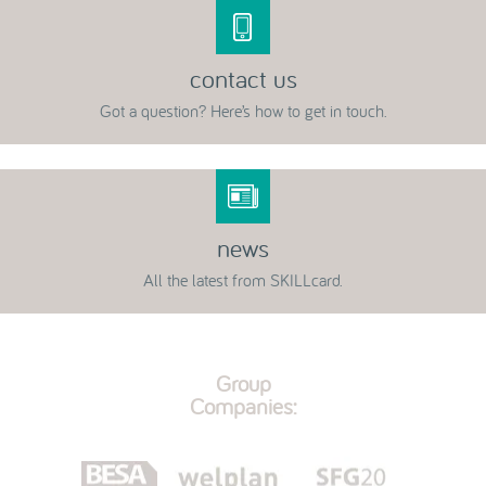
contact us
Got a question? Here’s how to get in touch.
news
All the latest from SKILLcard.
Group
Companies: