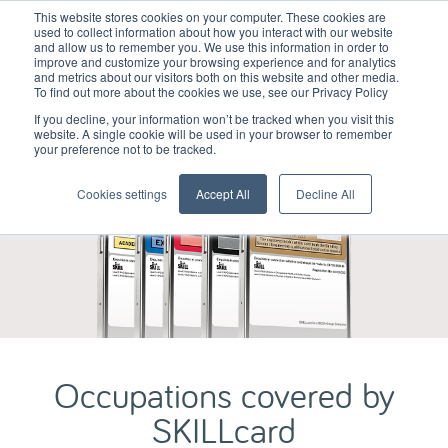
This website stores cookies on your computer. These cookies are
used to collect information about how you interact with our website
and allow us to remember you. We use this information in order to
improve and customize your browsing experience and for analytics
and metrics about our visitors both on this website and other media.
To find out more about the cookies we use, see our Privacy Policy
If you decline, your information won’t be tracked when you visit this
website. A single cookie will be used in your browser to remember
your preference not to be tracked.
Cookies settings
Accept All
Decline All
Occupations covered by
SKILLcard