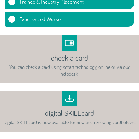
Trainee & Industry Placement
Experienced Worker
check a card
You can check a card using smart technology, online or via our
helpdesk.
digital SKILLcard
Digital SKILLcard is now available for new and renewing cardholders