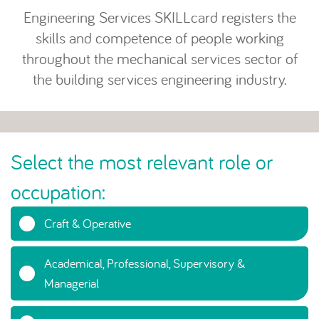
Engineering Services SKILLcard registers the
skills and competence of people working
throughout the mechanical services sector of
the building services engineering industry.
Select the most relevant role or
occupation:
Craft & Operative
Academical, Professional, Supervisory &
Managerial