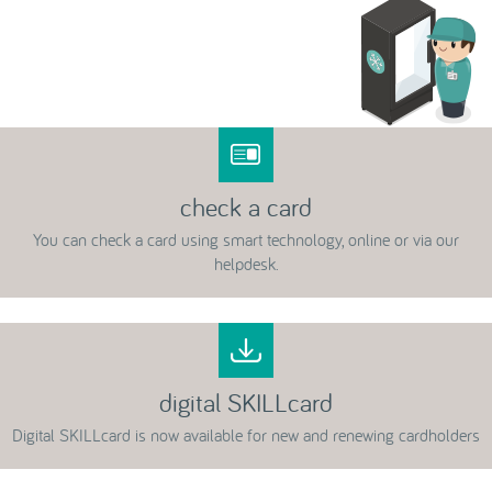
check a card
You can check a card using smart technology, online or via our
helpdesk.
digital SKILLcard
Digital SKILLcard is now available for new and renewing cardholders