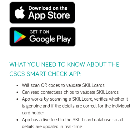
WHAT YOU NEED TO KNOW ABOUT THE
CSCS SMART CHECK APP:
Will scan QR codes to validate SKILLcards
Can read contactless chips to validate SKILLcards
App works by scanning a SKILLcard, verifies whether it
is genuine and if the details are correct for the individual
card holder
App has a live feed to the SKILLcard database so all
details are updated in real-time