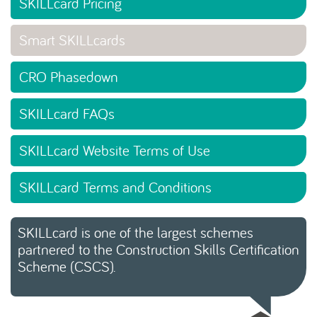
SKILLcard Pricing
Smart SKILLcards
CRO Phasedown
SKILLcard FAQs
SKILLcard Website Terms of Use
SKILLcard Terms and Conditions
SKILLcard is one of the largest schemes
partnered to the Construction Skills Certification
Scheme (CSCS).