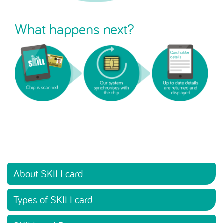
What happens next?
About SKILLcard
Types of SKILLcard