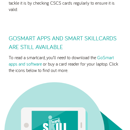
tackle it is by checking CSCS cards regularly to ensure it is
valid.
GOSMART APPS AND SMART SKILLCARDS
ARE STILL AVAILABLE
To read a smartcard, you’ll need to download the
GoSmart
apps and software
or buy a card reader for your laptop. Click
the icons below to find out more.