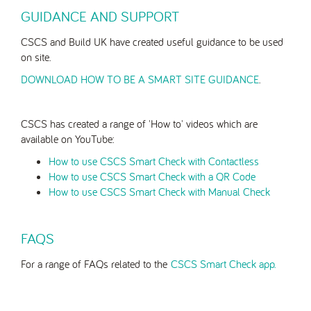
GUIDANCE AND SUPPORT
CSCS and Build UK have created useful guidance to be used
on site.
DOWNLOAD HOW TO BE A SMART SITE GUIDANCE
.
CSCS has created a range of 'How to' videos which are
available on YouTube:
How to use CSCS Smart Check with Contactless
How to use CSCS Smart Check with a QR Code
How to use CSCS Smart Check with Manual Check
FAQS
For a range of FAQs related to the
CSCS Smart Check app.