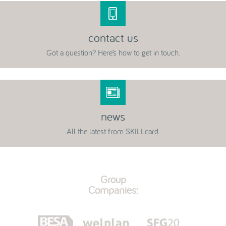
contact us
Got a question? Here’s how to get in touch.
news
All the latest from SKILLcard.
Group
Companies: