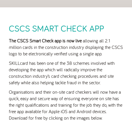
CSCS SMART CHECK APP
The CSCS Smart Check app is now live
allowing all 2.1
million cards in the construction industry displaying the CSCS
logo to be electronically verified using a single app.
SKILLcard has been one of the 38 schemes involved with
developing the app which will radically improve the
construction industry’s card checking procedures and site
safety while also helping tackle fraud in the sector.
Organisations and their on-site card checkers will now have a
quick, easy and secure way of ensuring everyone on site has
the right qualifications and training for the job they do, with the
free app available for Apple iOS and Android devices.
Download for free by clicking on the images below.