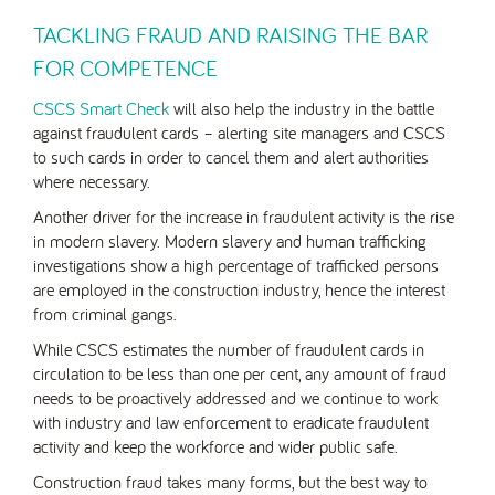
TACKLING FRAUD AND RAISING THE BAR
FOR COMPETENCE
CSCS Smart Check
will also help the industry in the battle
against fraudulent cards – alerting site managers and CSCS
to such cards in order to cancel them and alert authorities
where necessary.
Another driver for the increase in fraudulent activity is the rise
in modern slavery. Modern slavery and human trafficking
investigations show a high percentage of trafficked persons
are employed in the construction industry, hence the interest
from criminal gangs.
While CSCS estimates the number of fraudulent cards in
circulation to be less than one per cent, any amount of fraud
needs to be proactively addressed and we continue to work
with industry and law enforcement to eradicate fraudulent
activity and keep the workforce and wider public safe.
Construction fraud takes many forms, but the best way to