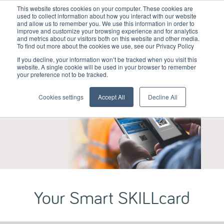
This website stores cookies on your computer. These cookies are
used to collect information about how you interact with our website
and allow us to remember you. We use this information in order to
improve and customize your browsing experience and for analytics
and metrics about our visitors both on this website and other media.
To find out more about the cookies we use, see our Privacy Policy
If you decline, your information won’t be tracked when you visit this
website. A single cookie will be used in your browser to remember
your preference not to be tracked.
Cookies settings
Accept All
Decline All
Your Smart SKILLcard